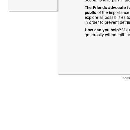
The Friends advocate fo
of the importance
public
explore all possibilities
in order to prevent detrim
Volu
How can you help?
generosity will benefit t
Friend