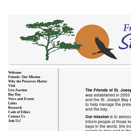
Welcome
Friends: Our Mission
Why the Preserves Matter
Visit
The Friends of St. Jose
Live Auction
was established in 2003 
Bay Day
and the St. Joseph Bay A
News and Events
to help manage the pres
Links
Research
and the bay.
Code of Ethics
is to advoc
Our mission
Contact Us
inform people of those ke
Join Us!
bays in the world, link i
people to take part in the